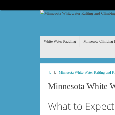
Skip
to
content
Skip
White Water Paddling
Minnesota Climbing I
to
content
Home
Minnesota White Water Rafting and K
Minnesota White Wa
What to Expect,