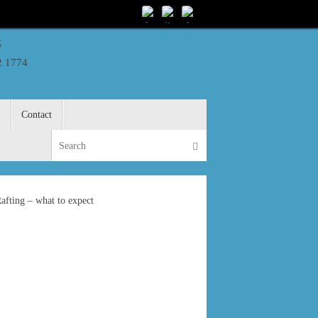
s
2 1774
S
Contact
Search for:
Search
fting – what to expect