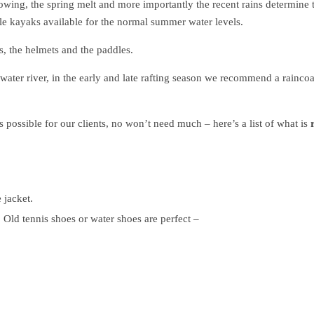
lowing, the spring melt and more importantly the recent rains determine 
able kayaks available for the normal summer water levels.
s, the helmets and the paddles.
water river, in the early and late rafting season we recommend a raincoa
s possible for our clients, no won’t need much – here’s a list of what is
 jacket.
. Old tennis shoes or water shoes are perfect –