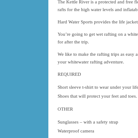
The Kettle River is a protected and free f
rafts for the high water levels and inflat
Hard Water Sports provides the life jacket
You’re going to get wet rafting on a white
for after the trip.
We like to make the rafting trips as easy a
your whitewater rafting adventure.
REQUIRED
Short sleeve t-shirt to wear under your life
Shoes that will protect your feet and toes
OTHER
Sunglasses – with a safety strap
Waterproof camera