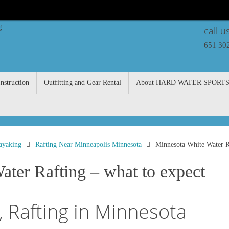
call u
651 30
nstruction
Outfitting and Gear Rental
About HARD WATER SPORT
ayaking
Rafting Near Minneapolis Minnesota
Minnesota White Water Ra
ter Rafting – what to expect
 Rafting in Minnesota