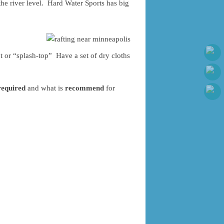
the river level. Hard Water Sports has big
t or “splash-top” Have a set of dry cloths
required
and what is
recommend
for