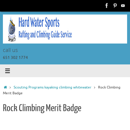
Skip
to
content
call us
651 302 1774
Home
Scouting Programs kayaking climbing whitewater
Rock Climbing
Merit Badge
Rock Climbing Merit Badge