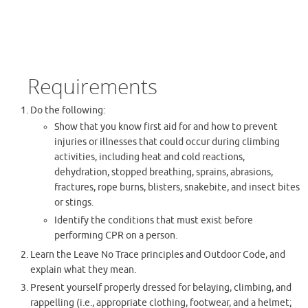
Requirements
Do the following:
Show that you know first aid for and how to prevent
injuries or illnesses that could occur during climbing
activities, including heat and cold reactions,
dehydration, stopped breathing, sprains, abrasions,
fractures, rope burns, blisters, snakebite, and insect bites
or stings.
Identify the conditions that must exist before
performing CPR on a person.
Learn the Leave No Trace principles and Outdoor Code, and
explain what they mean.
Present yourself properly dressed for belaying, climbing, and
rappelling (i.e., appropriate clothing, footwear, and a helmet;