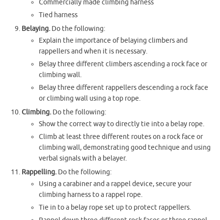
Commercially made climbing harness
Tied harness
Belaying.
Do the following:
Explain the importance of belaying climbers and
rappellers and when it is necessary.
Belay three different climbers ascending a rock face or
climbing wall.
Belay three different rappellers descending a rock face
or climbing wall using a top rope.
Climbing.
Do the following:
Show the correct way to directly tie into a belay rope.
Climb at least three different routes on a rock face or
climbing wall, demonstrating good technique and using
verbal signals with a belayer.
Rappelling.
Do the following:
Using a carabiner and a rappel device, secure your
climbing harness to a rappel rope.
Tie in to a belay rope set up to protect rappellers.