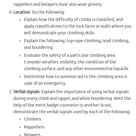
rappellers and belayers must also wear gloves).
Location
. Do the following:
Explain how the difficulty of climbs is classified, and
apply classifications to the rock faces or walls where you
will demonstrate your climbing skills.
Explain the following: top-rope climbing, lead climbing,
and bouldering.
Evaluate the safety of a particular climbing area.
Consider weather, visibility, the condition of the
climbing surface, and any other environmental hazards.
Determine how to summon aid to the climbing area in
case of an emergency.
Verbal signals
. Explain the importance of using verbal signals
during every climb and rappel, and while bouldering. With the
help of the merit badge counselor or another Scout,
demonstrate the verbal signals used by each of the following:
Climbers
Rappellers
Belayers