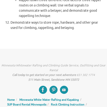
Rappel down three different rock faces or three rappel
routes on a climbing wall. Use verbal signals to
communicate with a belayer, and demonstrate good
rappelling technique.
Demonstrate ways to store rope, hardware, and other gear
used for climbing, rappelling, and belaying.
Minnesota Whitewater Rafting and Climbing Guide Service, Outfitting and Gear
Rantal
Call today to get started on your next adventure
651 302 1774
511 Main Street, Sandstone MN 55072
Home
Minnesota White Water Rafting and Kayaking
SUP Board Rental Minneapolis
Rock Climbing Instruction