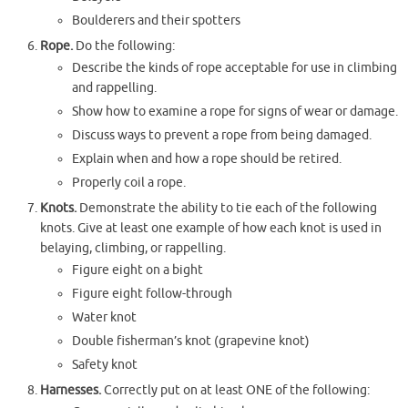
Boulderers and their spotters
Rope.
Do the following:
Describe the kinds of rope acceptable for use in climbing
and rappelling.
Show how to examine a rope for signs of wear or damage.
Discuss ways to prevent a rope from being damaged.
Explain when and how a rope should be retired.
Properly coil a rope.
Knots.
Demonstrate the ability to tie each of the following
knots. Give at least one example of how each knot is used in
belaying, climbing, or rappelling.
Figure eight on a bight
Figure eight follow-through
Water knot
Double fisherman’s knot (grapevine knot)
Safety knot
Harnesses.
Correctly put on at least ONE of the following: