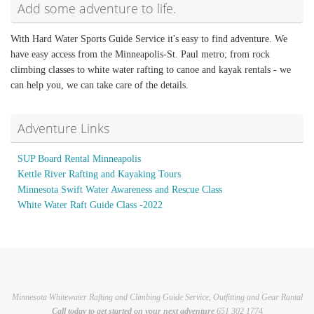
Add some adventure to life.
With Hard Water Sports Guide Service it's easy to find adventure. We
have easy access from the Minneapolis-St. Paul metro; from rock
climbing classes to white water rafting to canoe and kayak rentals - we
can help you, we can take care of the details.
Adventure Links
SUP Board Rental Minneapolis
Kettle River Rafting and Kayaking Tours
Minnesota Swift Water Awareness and Rescue Class
White Water Raft Guide Class -2022
Minnesota Whitewater Rafting and Climbing Guide Service, Outfitting and Gear Rantal
Call today to get started on your next adventure
651 302 1774