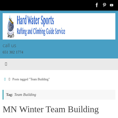
Skip
to
content
call us
651 302 1774
Home
Posts tagged "Team Building"
Tag:
Team Building
T
MN Winter Team Building
I