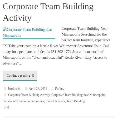
Corporate Team Building
H
Activity
W
S
Corporate Team Building Near
Minneapolis Searching for the
perfect team building experience
??? Take your team on a Kettle River Whitewater Adventure Tour. Call
today for open dates and details 651 302 1774 Just an hour north of
Minneapolis on the “clean and beautiful” Kettle River. Easy “access to
adventure”…
Continue reading
hardwater
April 27, 2018
Rafting
Corporate Team Building Activity
,
Corporate Team Building near Minneapolis
,
minneapolis fun to do
,
mn rafting
,
mn white water
,
Team Building
0