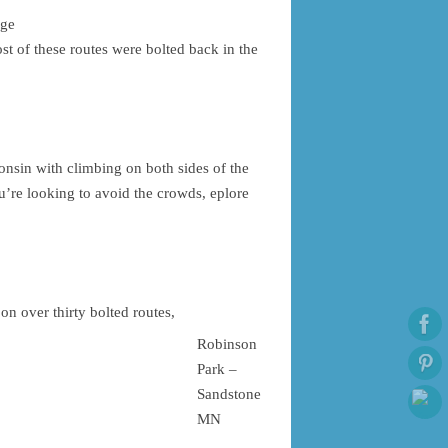
nge
st of these routes were bolted back in the
onsin with climbing on both sides of the
ou’re looking to avoid the crowds, eplore
n over thirty bolted routes,
Robinson
Park –
Sandstone
MN