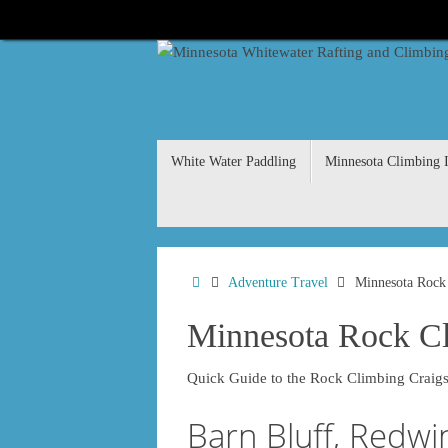
Skip
to
content
Skip
White Water Paddling
Minnesota Climbing I
to
content
Home
Adventure Travel
Minnesota Rock
Minnesota Rock C
Quick Guide to the Rock Climbing Craigs
Barn Bluff, Redwi