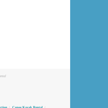
antal
ction
Canoe Kayak Rental