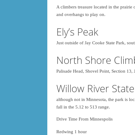
A climbers treasure located in the prairie
and overhangs to play on.
Ely’s Peak
Just outside of Jay Cooke State Park, so
North Shore Clim
Palisade Head, Shovel Point, Section 
Willow River State
although not in Minnesota, the park is loc
fall in the 5.12 to 513 range.
Drive Time From Minnespolis
Redwing 1 hour