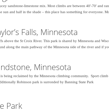
ucey sandstone-limestone mix. Most climbs are between 40′-70′ and ra
the sun and half in the shade – this place has something for everyone. Mo
aylor’s Falls, Minnesota
ffs above the St Croix River. This park is shared by Minnesota and Wisc
found along the main pathway of the Minnesota side of the river and if y
andstone, Minnesota
r is being reclaimed by the Minnesota climbing community. Sport climb o
Additionally Robinson park is surronded by Banning State Park
e Park