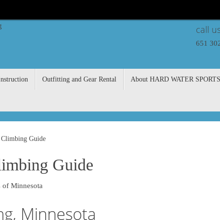
call u
651 30
nstruction
Outfitting and Gear Rental
About HARD WATER SPORT
 Climbing Guide
limbing Guide
 of Minnesota
ng, Minnesota