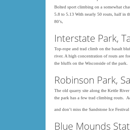
Bolted sport climbing on a somewhat cha
5.8 to 5.13 With nearly 50 routs, half in 
80’s,
Interstate Park, T
Top-rope and trad climb on the basalt blu
river. A high concentration of routs are 
the bluffs on the Wisconside of the park.
Robinson Park, S
The old quarry site along the Kettle Rive
the park has a few trad climbing routs. 
and don’t miss the Sandstone Ice Festival
Blue Mounds Stat