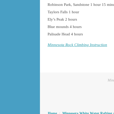
Robinson Park, Sandstone 1 hour 15 min
Taylors Falls 1 hour
Ely’s Peak 2 hours
Blue mounds 4 hours
Palisade Head 4 hours
Minnesota Rock Climbing Instruction
Minn
Home
Minnesota White Water Rafting