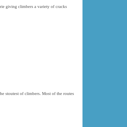
rie giving climbers a variety of cracks
he stoutest of climbers. Most of the routes