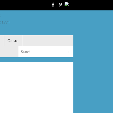
s
2 1774
S
Contact
Search for:
Search