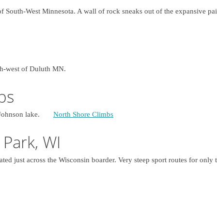
 of South-West Minnesota. A wall of rock sneaks out of the expansive pai
uth-west of Duluth MN.
bs
13, Johnson lake.
North Shore Climbs
 Park, WI
ated just across the Wisconsin boarder. Very steep sport routes for only t