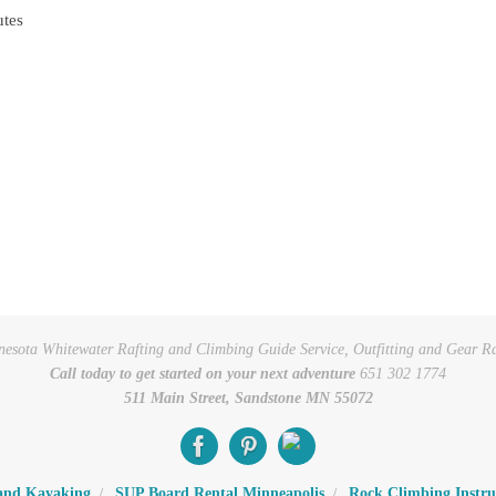
utes
esota Whitewater Rafting and Climbing Guide Service, Outfitting and Gear R
Call today to get started on your next adventure
651 302 1774
511 Main Street, Sandstone MN 55072
 and Kayaking
SUP Board Rental Minneapolis
Rock Climbing Instru