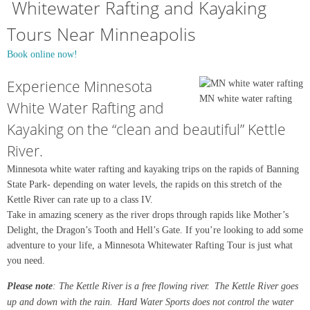
Whitewater Rafting and Kayaking
Tours Near Minneapolis
Book online now!
Experience Minnesota
MN white water rafting
White Water Rafting and
Kayaking on the “clean and beautiful” Kettle
River.
Minnesota white water rafting and kayaking trips on the rapids of Banning
State Park- depending on water levels, the rapids on this stretch of the
Kettle River can rate up to a class IV.
Take in amazing scenery as the river drops through rapids like Mother’s
Delight, the Dragon’s Tooth and Hell’s Gate. If you’re looking to add some
adventure to your life, a Minnesota Whitewater Rafting Tour is just what
you need.
Please note
: The Kettle River is a free flowing river. The Kettle River goes
up and down with the rain. Hard Water Sports does not control the water