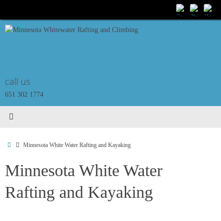
Skip
to
content
call us
651 302 1774
Home
Minnesota White Water Rafting and Kayaking
Minnesota White Water
Rafting and Kayaking