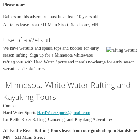
Please note:
Rafters on this adventure must be at least 10 years old.
All tours leave from 511 Main Street, Sandstone, MN.
Use of a Wetsuit
We have wetsuits and splash tops and booties for early
season rafting. Sign up for a Minnesota whitewater
rafting tour with Hard Water Sports and there’s no-charge for early season
wetsuits and splash tops.
Minnesota White Water Rafting and
Kayaking Tours
Contact
Hard Water Sports
HardWaterSports@gmail.com
for Kettle River Rafting, Canoeing, and Kayaking Adventures
All Kettle River Rafting Tours leave from our guide shop in Sandstone
MN – 511 Main Street