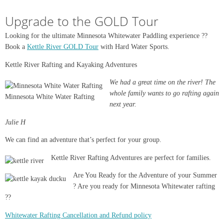
Upgrade to the GOLD Tour
Looking for the ultimate Minnesota Whitewater Paddling experience ??
Book a
Kettle River GOLD Tour
with Hard Water Sports.
Kettle River Rafting and Kayaking Adventures
We had a great time on the river! The
whole family wants to go rafting again
Minnesota White Water Rafting
next year.
Julie H
We can find an adventure that’s perfect for your group.
Kettle River Rafting Adventures are perfect for families.
Are You Ready for the Adventure of your Summer
? Are you ready for Minnesota Whitewater rafting
??
Whitewater Rafting Cancellation and Refund policy