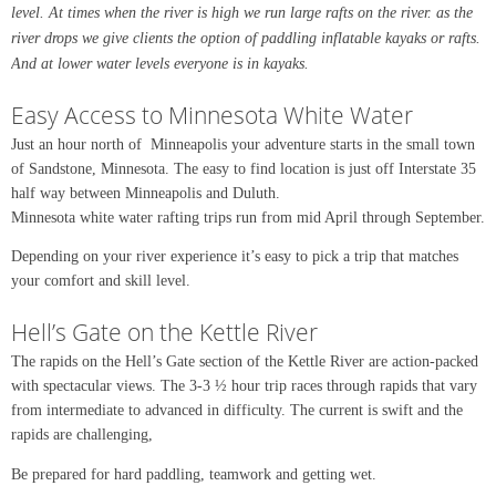
level. At times when the river is high we run large rafts on the river. as the
river drops we give clients the option of paddling inflatable kayaks or rafts.
And at lower water levels everyone is in kayaks.
Easy Access to Minnesota White Water
Just an hour north of Minneapolis your adventure starts in the small town
of Sandstone, Minnesota. The easy to find location is just off Interstate 35
half way between Minneapolis and Duluth.
Minnesota white water rafting trips run from mid April through September.
Depending on your river experience it’s easy to pick a trip that matches
your comfort and skill level.
Hell’s Gate on the Kettle River
The rapids on the Hell’s Gate section of the Kettle River are action-packed
with spectacular views. The 3-3 ½ hour trip races through rapids that vary
from intermediate to advanced in difficulty. The current is swift and the
rapids are challenging,
Be prepared for hard paddling, teamwork and getting wet.