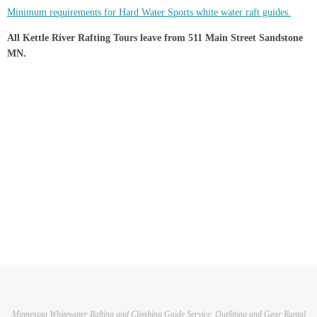
Minimum requirements for Hard Water Sports white water raft guides.
All Kettle River Rafting Tours leave from 511 Main Street Sandstone
MN.
Minnesota Whitewater Rafting and Climbing Guide Service, Outfitting and Gear Rantal