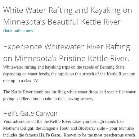
White Water Rafting and Kayaking on
Minnesota’s Beautiful Kettle River
Book online now!
Experience Whitewater River Rafting
on Minnesota’s Pristine Kettle River.
Whitewater rafting and kayaking trips on the rapids of Banning State,
depending on water levels, the rapids on this stretch of the Kettle River can
rate up to a class IV.
The Kettle River combines thrilling white water drops and scenic flat water
giving paddlers time to take in the amazing scenery.
Hell’s Gate Canyon
Your adventure on the the Kettle River takes you through rapids like
Mother’s Delight, the Dragon’s Tooth and Blueberry slide – your tour also
includes the famous
Hell’s Gate.
Known to be the most treacherous strech