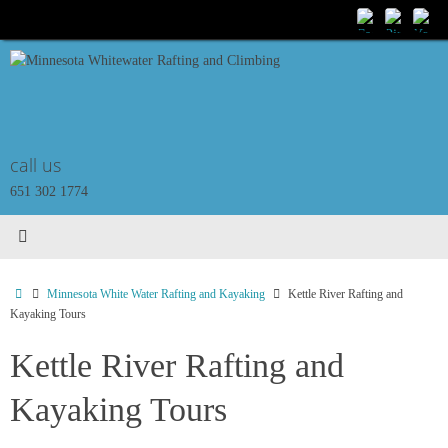
Skip
to
content
call us
651 302 1774
Home
Minnesota White Water Rafting and Kayaking
Kettle River Rafting and
Kayaking Tours
Kettle River Rafting and
Kayaking Tours