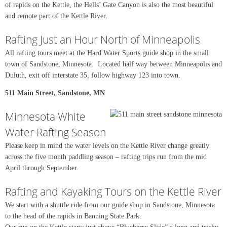
of rapids on the Kettle, the Hells’ Gate Canyon is also the most beautiful
and remote part of the Kettle River.
Rafting Just an Hour North of Minneapolis
All rafting tours meet at the Hard Water Sports guide shop in the small
town of Sandstone, Minnesota. Located half way between Minneapolis and
Duluth, exit off interstate 35, follow highway 123 into town.
511 Main Street, Sandstone, MN
Minnesota White
Water Rafting Season
Please keep in mind the water levels on the Kettle River change greatly
across the five month paddling season – rafting trips run from the mid
April through September.
Rafting and Kayaking Tours on the Kettle River
We start with a shuttle ride from our guide shop in Sandstone, Minnesota
to the head of the rapids in Banning State Park.