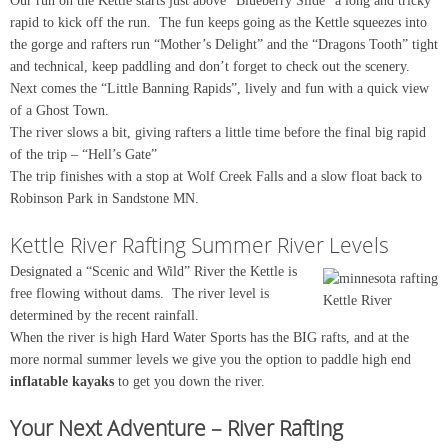
Our run on the Kettle starts just above “Blueberry Slide” a long and tricky
rapid to kick off the run. The fun keeps going as the Kettle squeezes into
the gorge and rafters run “Mother’s Delight” and the “Dragons Tooth” tight
and technical, keep paddling and don’t forget to check out the scenery.
Next comes the “Little Banning Rapids”, lively and fun with a quick view
of a Ghost Town.
The river slows a bit, giving rafters a little time before the final big rapid
of the trip – “Hell’s Gate”
The trip finishes with a stop at Wolf Creek Falls and a slow float back to
Robinson Park in Sandstone MN.
Kettle River Rafting Summer River Levels
Designated a “Scenic and Wild” River the Kettle is
free flowing without dams. The river level is
Kettle River
determined by the recent rainfall.
When the river is high Hard Water Sports has the BIG rafts, and at the
more normal summer levels we give you the option to paddle high end
inflatable kayaks
to get you down the river.
Your Next Adventure – River Rafting