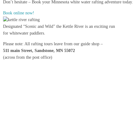
Don’t hesitate – Book your Minnesota white water rafting adventure today.
Book online now!
Designated “Scenic and Wild” the Kettle River is an exciting run
for whitewater paddlers.
Please note: All rafting tours leave from our guide shop –
511 main Street, Sandstone, MN 55072
(across from the post office)