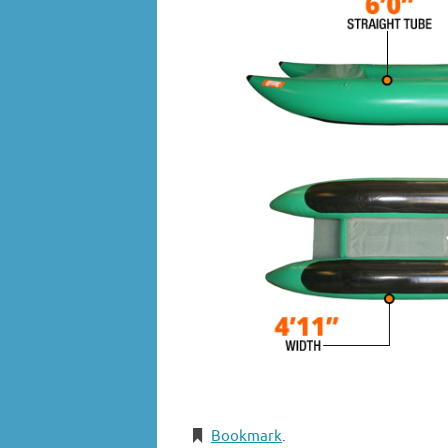
Bookmark
.