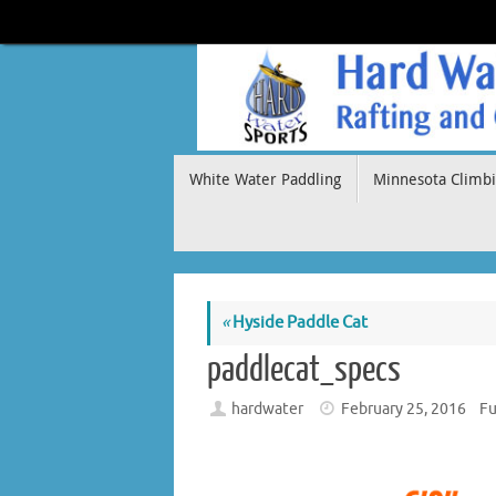
Skip
to
content
Skip
White Water Paddling
Minnesota Climbi
to
content
«
Hyside Paddle Cat
paddlecat_specs
hardwater
February 25, 2016
Fu