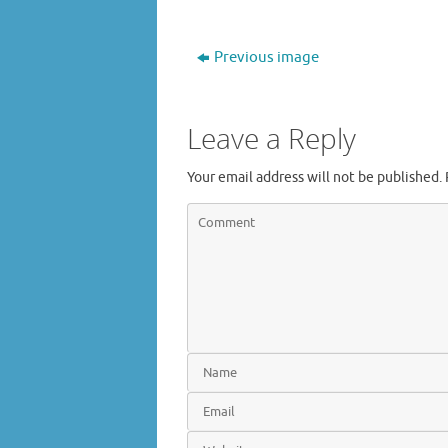
Previous image
Leave a Reply
Your email address will not be published.