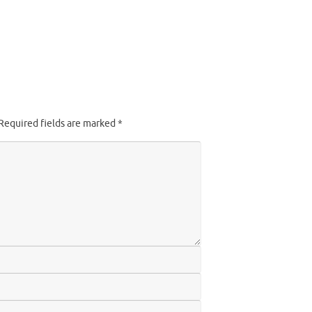
Required fields are marked
*