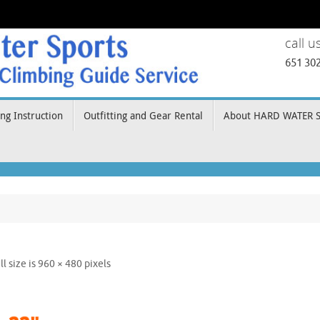
call u
651 30
ng Instruction
Outfitting and Gear Rental
About HARD WATER 
ll size is
960 × 480
pixels