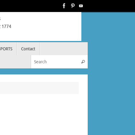
s
2 1774
SPORTS
Contact
Search for:
Search