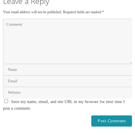
Leave a Reply
Your email address will not be published.
Required fields are marked
*
Save my name, email, and site URL in my browser for next time I
post a comment.