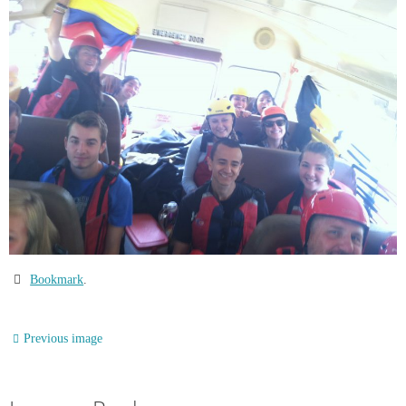
Bookmark
.
Previous image