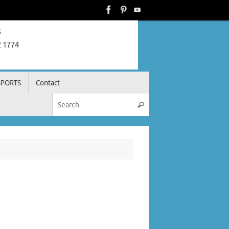
s
2 1774
SPORTS
Contact
Search for:
Search