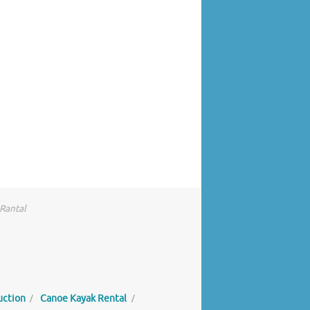
 Rantal
uction
Canoe Kayak Rental