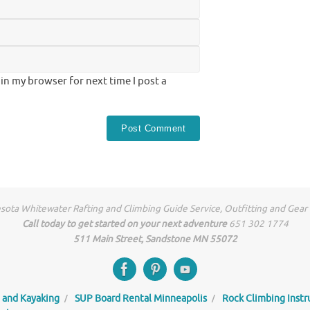
in my browser for next time I post a
ota Whitewater Rafting and Climbing Guide Service, Outfitting and Gear
Call today to get started on your next adventure
651 302 1774
511 Main Street, Sandstone MN 55072
 and Kayaking
SUP Board Rental Minneapolis
Rock Climbing Instr