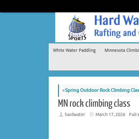
Skip
to
content
Skip
White Water Paddling
Minnesota Climbi
to
content
«
Spring Outdoor Rock Climbing Cla
MN rock climbing class
hardwater
March 17, 2026
Full 