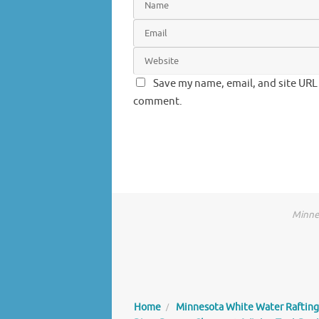
Save my name, email, and site URL 
comment.
Minnes
Home
Minnesota White Water Rafting