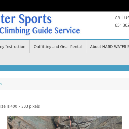
call u
651 30
ng Instruction
Outfitting and Gear Rental
About HARD WATER 
ss
size is
400 × 533
pixels