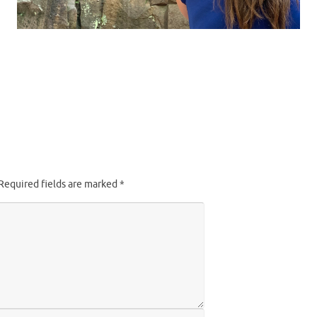
Required fields are marked
*