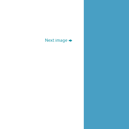
Next image