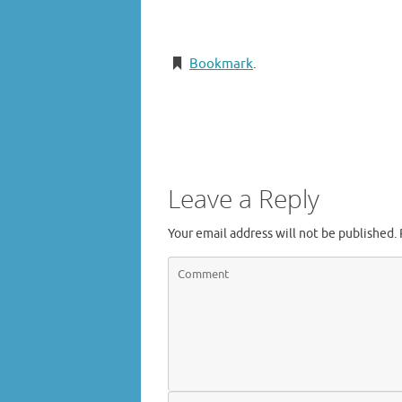
Bookmark
.
Leave a Reply
Your email address will not be published.