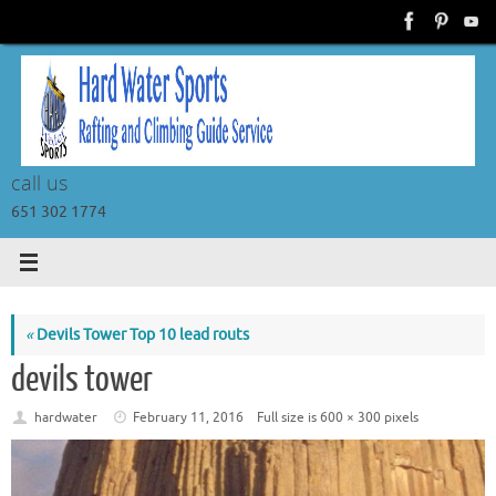
Skip
to
content
call us
651 302 1774
«
Devils Tower Top 10 lead routs
devils tower
hardwater
February 11, 2016
Full size is
600 × 300
pixels