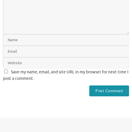
Save my name, email, and site URL in my browser for next time I
post a comment.