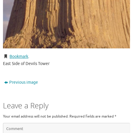
Bookmark
.
East Side of Devils Tower
Previous image
Leave a Reply
Your email address will not be published.
Required fields are marked
*