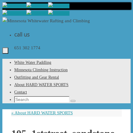
Skip
to
content
call us
651 302 1774
Skip
White Water Paddling
to
Minnesota Climbing Instruction
content
Outfitting and Gear Rental
About HARD WATER SPORTS
Contact
Search
Search
for:
«
About HARD WATER SPORTS