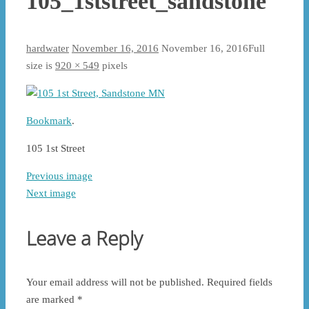
105_1ststreet_sandstone
hardwater
November 16, 2016
November 16, 2016
Full
size is
920 × 549
pixels
Bookmark
.
105 1st Street
Previous image
Next image
Leave a Reply
Your email address will not be published.
Required fields
are marked
*