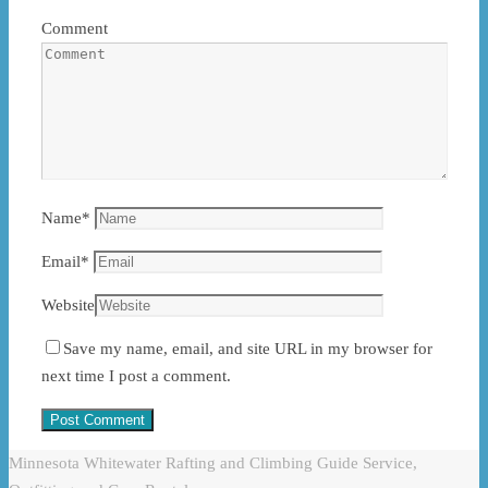
Comment
Name
*
Email
*
Website
Save my name, email, and site URL in my browser for
next time I post a comment.
Minnesota Whitewater Rafting and Climbing Guide Service,