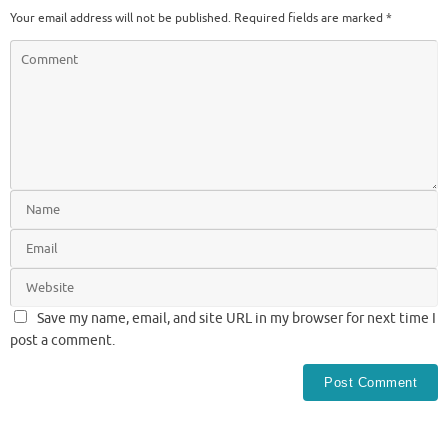
Your email address will not be published.
Required fields are marked
*
Save my name, email, and site URL in my browser for next time I
post a comment.