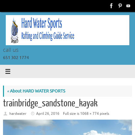
Skip
to
content
call us
651 302 1774
«
About HARD WATER SPORTS
trainbridge_sandstone_kayak
hardwater
April 26, 2016
Full size is
1068 × 774
pixels