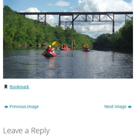
Bookmark
.
Previous image
Next image
Leave a Reply