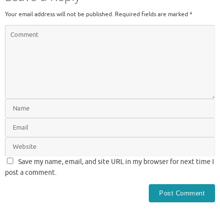
Your email address will not be published.
Required fields are marked
*
Save my name, email, and site URL in my browser for next time I
post a comment.