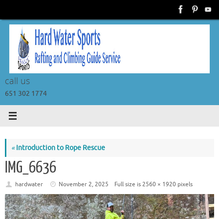
Skip
to
content
call us
651 302 1774
«
Introduction to Rope Rescue
IMG_6636
hardwater
November 2, 2025
Full size is
2560 × 1920
pixels