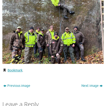
Bookmark
.
Previous image
Next image
Leave a Reply