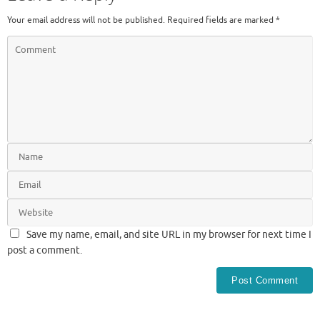
Your email address will not be published.
Required fields are marked
*
Save my name, email, and site URL in my browser for next time I
post a comment.