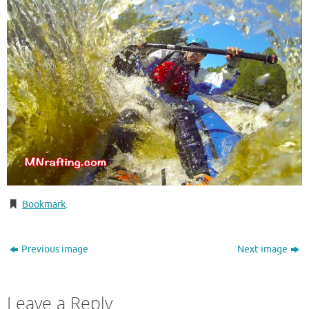
Bookmark
.
Previous image
Next image
Leave a Reply