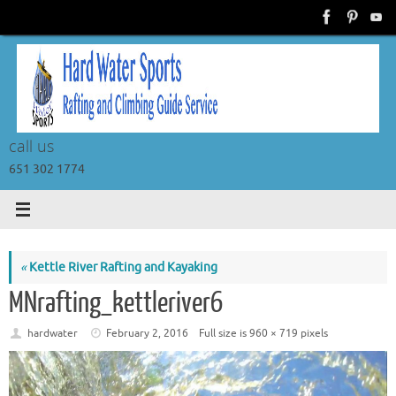
Skip
to
content
call us
651 302 1774
«
Kettle River Rafting and Kayaking
MNrafting_kettleriver6
hardwater
February 2, 2016
Full size is
960 × 719
pixels