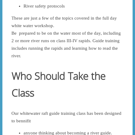
River safety protocols
These are just a few of the topics covered in the full day
white water workshop.
Be prepared to be on the water most of the day, including
2 or more river runs on class III-IV rapids. Guide training
includes running the rapids and learning how to read the
river.
Who Should Take the
Class
Our whitewater raft guide training class has been designed
to bennifit
anyone thinking about becoming a river guide.