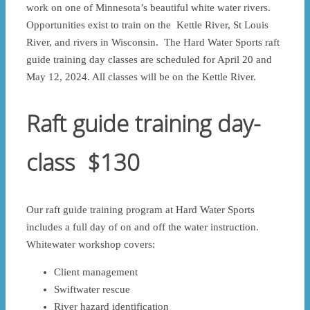
work on one of Minnesota’s beautiful white water rivers.
Opportunities exist to train on the Kettle River, St Louis
River, and rivers in Wisconsin. The Hard Water Sports raft
guide training day classes are scheduled for April 20 and
May 12, 2024. All classes will be on the Kettle River.
Raft guide training day-
class $130
Our raft guide training program at Hard Water Sports
includes a full day of on and off the water instruction.
Whitewater workshop covers:
Client management
Swiftwater rescue
River hazard identification