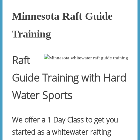
Minnesota Raft Guide
Training
Raft
Guide Training with Hard
Water Sports
We offer a 1 Day Class to get you
started as a whitewater rafting