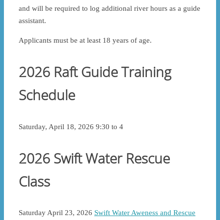
and will be required to log additional river hours as a guide
assistant.
Applicants must be at least 18 years of age.
2026 Raft Guide Training
Schedule
Saturday, April 18, 2026 9:30 to 4
2026 Swift Water Rescue
Class
Saturday April 23, 2026
Swift Water Aweness and Rescue