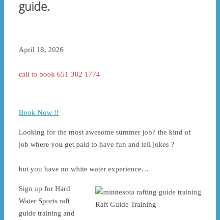
guide.
April 18, 2026
call to book 651 302 1774
Book Now !!
Looking for the most awesome summer job? the kind of
job where you get paid to have fun and tell jokes ?
but you have no white water experience…
Sign up for Hard
Water Sports raft
Raft Guide Training
guide training and