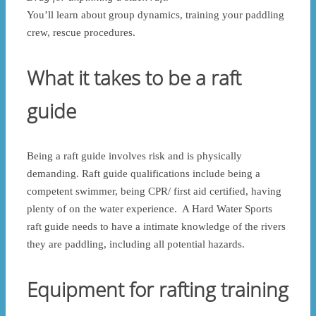
You’ll learn about group dynamics, training your paddling
crew, rescue procedures.
What it takes to be a raft
guide
Being a raft guide involves risk and is physically
demanding. Raft guide qualifications include being a
competent swimmer, being CPR/ first aid certified, having
plenty of on the water experience. A Hard Water Sports
raft guide needs to have a intimate knowledge of the rivers
they are paddling, including all potential hazards.
Equipment for rafting training