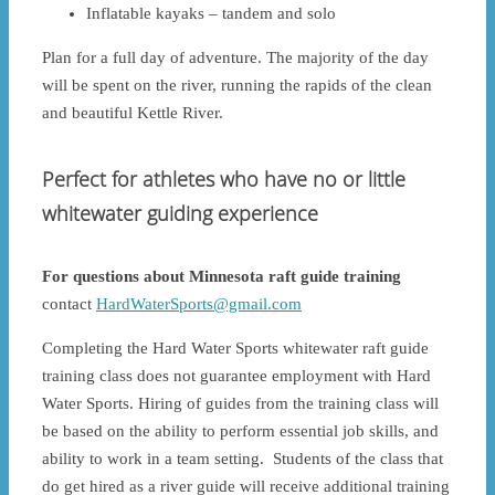
Inflatable kayaks – tandem and solo
Plan for a full day of adventure. The majority of the day
will be spent on the river, running the rapids of the clean
and beautiful Kettle River.
Perfect for athletes who have no or little
whitewater guiding experience
For questions about Minnesota raft guide training
contact
HardWaterSports@gmail.com
Completing the Hard Water Sports whitewater raft guide
training class does not guarantee employment with Hard
Water Sports. Hiring of guides from the training class will
be based on the ability to perform essential job skills, and
ability to work in a team setting. Students of the class that
do get hired as a river guide will receive additional training