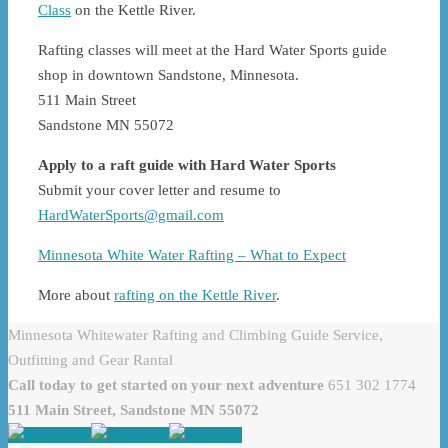
Class
on the Kettle River.
Rafting classes will meet at the Hard Water Sports guide
shop in downtown Sandstone, Minnesota.
511 Main Street
Sandstone MN 55072
Apply to a raft guide with Hard Water Sports
Submit your cover letter and resume to
HardWaterSports@gmail.com
Minnesota White Water Rafting – What to Expect
More about
rafting on the Kettle River
.
Minnesota Whitewater Rafting and Climbing Guide Service,
Outfitting and Gear Rantal
Call today to get started on your next adventure
651 302 1774
511 Main Street, Sandstone MN 55072