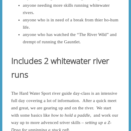
anyone needing more skills running whitewater
rivers.
anyone who is in need of a break from thier ho-hum
life.
anyone who has watched the “The River Wild” and
drempt of running the Gauntlet.
Includes 2 whitewater river
runs
The Hard Water Sport river guide day-class is an intensive
full day covering a lot of information. After a quick meet
and great, we are gearing up and on the river. We start
with some basics like
how to hold a paddle
, and work our
way up to more advenced sriver skills –
setting up a Z-
Drag for unpinning a stuck raft
.