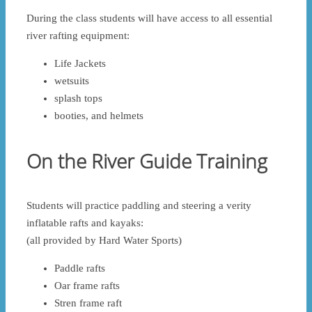
During the class students will have access to all essential
river rafting equipment:
Life Jackets
wetsuits
splash tops
booties, and helmets
On the River Guide Training
Students will practice paddling and steering a verity
inflatable rafts and kayaks:
(all provided by Hard Water Sports)
Paddle rafts
Oar frame rafts
Stren frame raft