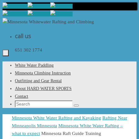
Skip
to
content
call us
651 302 1774
Skip
White Water Paddling
to
Minnesota Climbing Instruction
content
Outfitting and Gear Rental
About HARD WATER SPORTS
Contact
Search
Search
for:
Home
Minnesota White Water Rafting and Kayaking
Rafting Near
Minneapolis Minnesota
Minnesota White Water Rafting –
what to expect
Minnesota Raft Guide Training