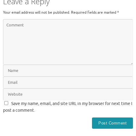
Leave a Reply
Your email address will not be published.
Required fields are marked
*
Save my name, email, and site URL in my browser for next time I
post a comment.