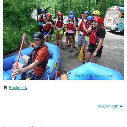
Bookmark
.
Next image