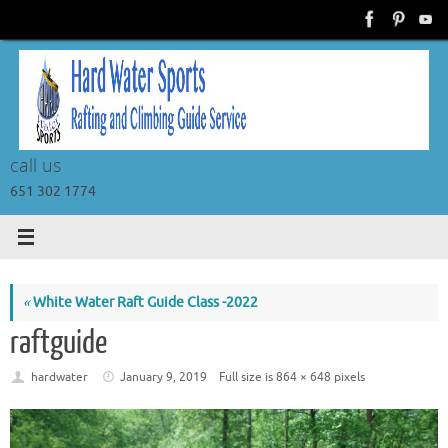
Skip
to
content
call us
651 302 1774
«
White Water Raft Guide Class -2022
raftguide
hardwater
January 9, 2019
Full size is
864 × 648
pixels