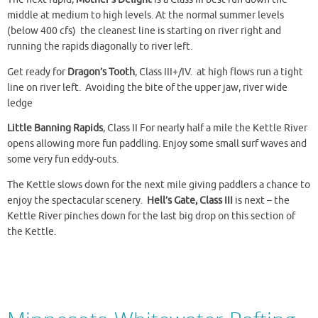
middle at medium to high levels. At the normal summer levels
(below 400 cfs) the cleanest line is starting on river right and
running the rapids diagonally to river left.
Get ready for
Dragon’s Tooth
, Class III+/IV. at high flows run a tight
line on river left. Avoiding the bite of the upper jaw, river wide
ledge
Little Banning Rapids
, Class II For nearly half a mile the Kettle River
opens allowing more fun paddling. Enjoy some small surf waves and
some very fun eddy-outs.
The Kettle slows down for the next mile giving paddlers a chance to
enjoy the spectacular scenery.
Hell’s Gate, Class III
is next – the
Kettle River pinches down for the last big drop on this section of
the Kettle.