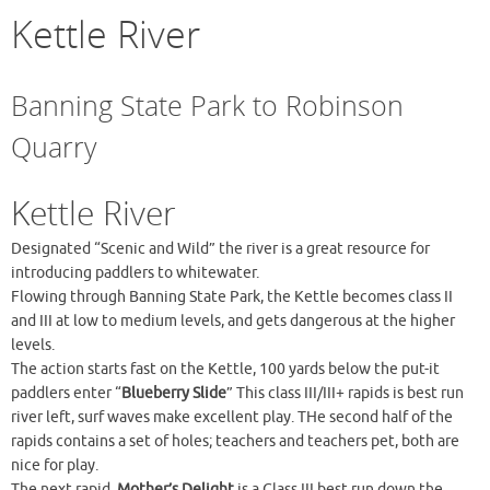
Kettle River
Banning State Park to Robinson
Quarry
Kettle River
Designated “Scenic and Wild” the river is a great resource for
introducing paddlers to whitewater.
Flowing through Banning State Park, the Kettle becomes class II
and III at low to medium levels, and gets dangerous at the higher
levels.
The action starts fast on the Kettle, 100 yards below the put-it
paddlers enter “
Blueberry Slide
” This class III/III+ rapids is best run
river left, surf waves make excellent play. THe second half of the
rapids contains a set of holes; teachers and teachers pet, both are
nice for play.
The next rapid,
Mother’s Delight
is a Class III best run down the