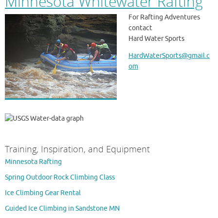
Minnesota Whitewater Rafting
For Rafting Adventures
contact
Hard Water Sports
HardWaterSports@gmail.c
om
Training, Inspiration, and Equipment
Minnesota Rafting
Spring Outdoor Rock Climbing Class
Ice Climbing Gear Rental
Guided Ice Climbing in Sandstone MN