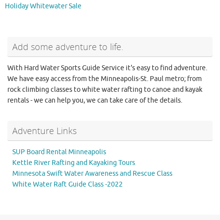
Holiday Whitewater Sale
Add some adventure to life.
With Hard Water Sports Guide Service it's easy to find adventure.
We have easy access from the Minneapolis-St. Paul metro; from
rock climbing classes to white water rafting to canoe and kayak
rentals - we can help you, we can take care of the details.
Adventure Links
SUP Board Rental Minneapolis
Kettle River Rafting and Kayaking Tours
Minnesota Swift Water Awareness and Rescue Class
White Water Raft Guide Class -2022