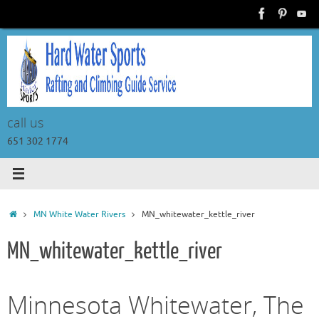
Skip
to
content
call us
651 302 1774
Home
MN White Water Rivers
MN_whitewater_kettle_river
MN_whitewater_kettle_river
Minnesota Whitewater, The