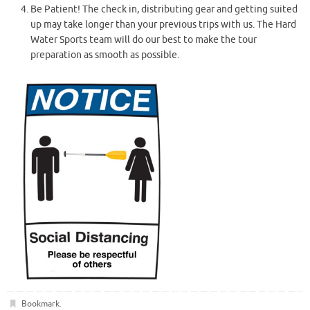
Be Patient! The check in, distributing gear and getting suited
up may take longer than your previous trips with us. The Hard
Water Sports team will do our best to make the tour
preparation as smooth as possible.
Bookmark
.