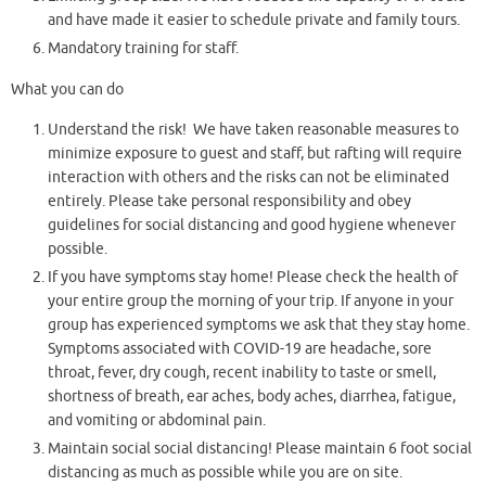
and have made it easier to schedule private and family tours.
Mandatory training for staff.
What you can do
Understand the risk! We have taken reasonable measures to
minimize exposure to guest and staff, but rafting will require
interaction with others and the risks can not be eliminated
entirely. Please take personal responsibility and obey
guidelines for social distancing and good hygiene whenever
possible.
If you have symptoms stay home! Please check the health of
your entire group the morning of your trip. If anyone in your
group has experienced symptoms we ask that they stay home.
Symptoms associated with COVID-19 are headache, sore
throat, fever, dry cough, recent inability to taste or smell,
shortness of breath, ear aches, body aches, diarrhea, fatigue,
and vomiting or abdominal pain.
Maintain social social distancing! Please maintain 6 foot social
distancing as much as possible while you are on site.