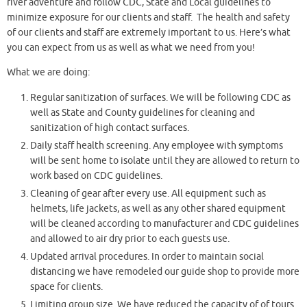
river adventure and follow CDC, State and Local guidelines to
minimize exposure for our clients and staff. The health and safety
of our clients and staff are extremely important to us. Here’s what
you can expect from us as well as what we need from you!
What we are doing:
Regular sanitization of surfaces. We will be following CDC as
well as State and County guidelines for cleaning and
sanitization of high contact surfaces.
Daily staff health screening. Any employee with symptoms
will be sent home to isolate until they are allowed to return to
work based on CDC guidelines.
Cleaning of gear after every use. All equipment such as
helmets, life jackets, as well as any other shared equipment
will be cleaned according to manufacturer and CDC guidelines
and allowed to air dry prior to each guests use.
Updated arrival procedures. In order to maintain social
distancing we have remodeled our guide shop to provide more
space for clients.
Limiting group size. We have reduced the capacity of of tours