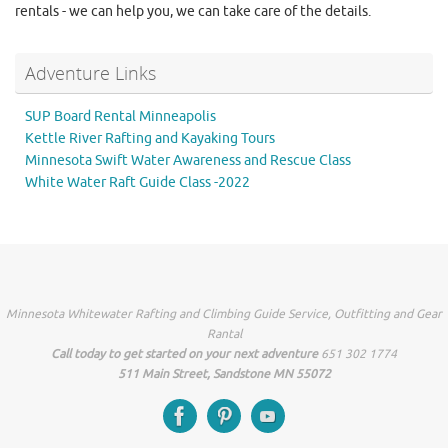
rentals - we can help you, we can take care of the details.
Adventure Links
SUP Board Rental Minneapolis
Kettle River Rafting and Kayaking Tours
Minnesota Swift Water Awareness and Rescue Class
White Water Raft Guide Class -2022
Minnesota Whitewater Rafting and Climbing Guide Service, Outfitting and Gear
Rantal
Call today to get started on your next adventure
651 302 1774
511 Main Street, Sandstone MN 55072