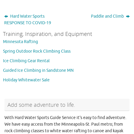
Hard Water Sports
Paddle and Climb
RESPONSE TO COVID-19
Training, Inspiration, and Equipment
Minnesota Rafting
Spring Outdoor Rock Climbing Class
Ice Climbing Gear Rental
Guided Ice Climbing in Sandstone MN
Holiday Whitewater Sale
Add some adventure to life.
With Hard Water Sports Guide Service it's easy to find adventure.
We have easy access from the Minneapolis-St. Paul metro; from
rock climbing classes to white water rafting to canoe and kayak