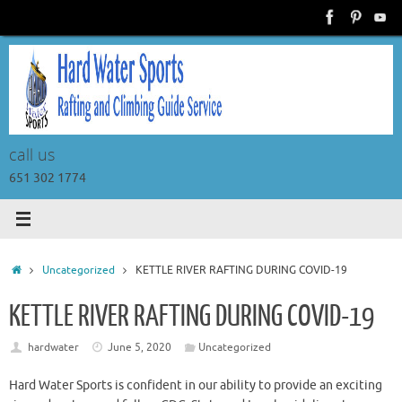
Skip
to
content
call us
651 302 1774
Home
Uncategorized
KETTLE RIVER RAFTING DURING COVID-19
KETTLE RIVER RAFTING DURING COVID-19
hardwater
June 5, 2020
Uncategorized
Hard Water Sports is confident in our ability to provide an exciting