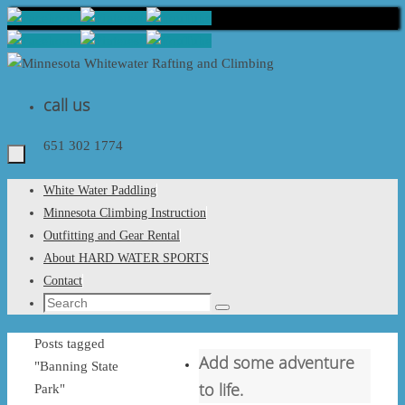
Skip
to
content
call us
651 302 1774
Skip
White Water Paddling
to
Minnesota Climbing Instruction
content
Outfitting and Gear Rental
About HARD WATER SPORTS
Contact
Search
Search
for:
Home
Posts tagged
Add some adventure
"Banning State
to life.
Park"