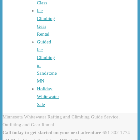
Class
Ice
Climbing
Gear
Rental
Guided
Ice
Climbing
in
Sandstone
MN
Holiday
Whitewater
Sale
Minnesota Whitewater Rafting and Climbing Guide Service,
Outfitting and Gear Rantal
Call today to get started on your next adventure
651 302 1774