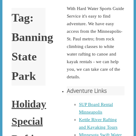
With Hard Water Sports Guide
Tag:
Service it's easy to find
adventure. We have easy
access from the Minneapolis-
Banning
St. Paul metro; from rock
climbing classes to white
State
water rafting to canoe and
kayak rentals - we can help
you, we can take care of the
Park
details.
Adventure Links
Holiday
SUP Board Rental
Minneapolis
Special
Kettle River Rafting
and Kayaking Tours
Minnesota Swift Water