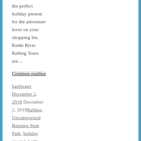
the perfect
holiday present
for the adventure
lover on your
shopping list.
Kettle River
Rafting Tours
are…
Continue reading
hardwater
December 2,
2018
December
2, 2018
Rafting
,
Uncategorized
Banning State
Park
,
holiday