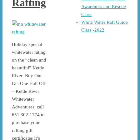
Rafting
Awareness and Rescue
Class
White Water Raft Guide
Class -2022
Holiday special
whitewater rating
on the “clean and
beautiful” Kettle
River Buy One –
Get One Half Off
– Kettle River
Whitewater
Adventures. call
651 302-1774 to
purchase your
rafting gift
certificates It’s