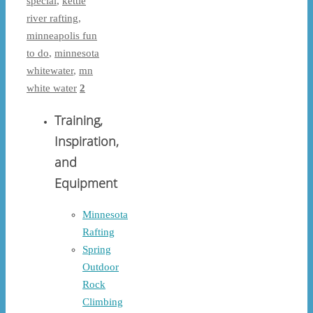
special
,
kettle
river rafting
,
minneapolis fun
to do
,
minnesota
whitewater
,
mn
white water
2
Training,
Inspiration,
and
Equipment
Minnesota
Rafting
Spring
Outdoor
Rock
Climbing