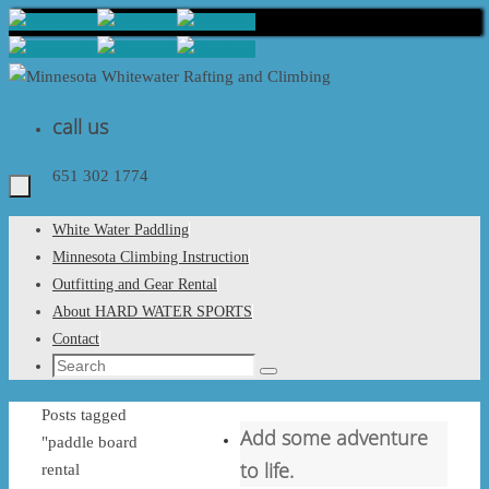
Skip
to
content
call us
651 302 1774
Skip
White Water Paddling
to
Minnesota Climbing Instruction
content
Outfitting and Gear Rental
About HARD WATER SPORTS
Contact
Search
Search
for:
Home
Posts tagged
Add some adventure
"paddle board
to life.
rental