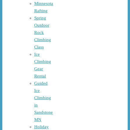
Minnesota
Rafting
Spring
Outdoor
Rock
Climbing
Class
Ice
Climbing
Gear
Rental
Guided
Ice
Climbing
in
Sandstone
MN
Holiday