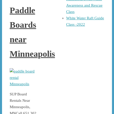
Awareness and Rescue
Paddle
Class
White Water Raft Guide
Boards
Class -2022
near
Minneapolis
SUP Board
Rentals Near
Minneapolis,
MNCall 651 302