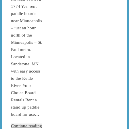
1774 Yes, rent
paddle boards
near Minneapolis
– just an hour
north of the
Minneapolis – St.
Paul metro.
Located in
Sandstone, MN
with easy access
to the Kettle
River. Your
Choice Board
Rentals Rent a
stand up paddle
board for use…
Continue reading