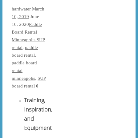
hardwater
March
10, 2019
June
10, 2020
Paddle
Board Rental
Minneapolis SUP
rental
,
paddle
board rental
,
paddle board
rental
minneapolis
,
SUP
board rental
0
Training,
Inspiration,
and
Equipment