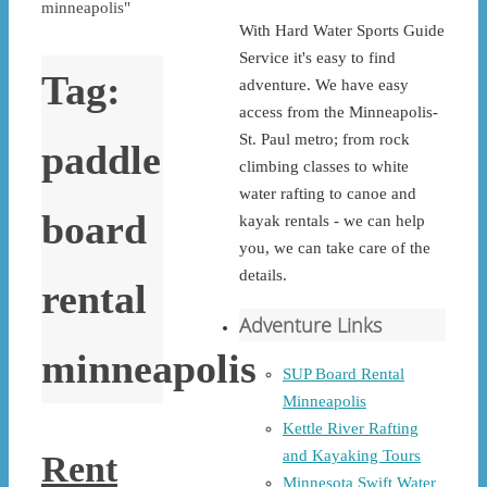
minneapolis"
With Hard Water Sports Guide
Service it's easy to find
Tag:
adventure. We have easy
access from the Minneapolis-
St. Paul metro; from rock
paddle
climbing classes to white
water rafting to canoe and
board
kayak rentals - we can help
you, we can take care of the
details.
rental
Adventure Links
minneapolis
SUP Board Rental
Minneapolis
Kettle River Rafting
and Kayaking Tours
Rent
Minnesota Swift Water